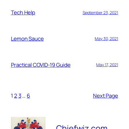
Tech Help
September 23, 2021
Lemon Sauce
May 30, 2021
Practical COVID-19 Guide
May 17, 2021
1
2
3
…
6
Next Page
Chiefwiz.com