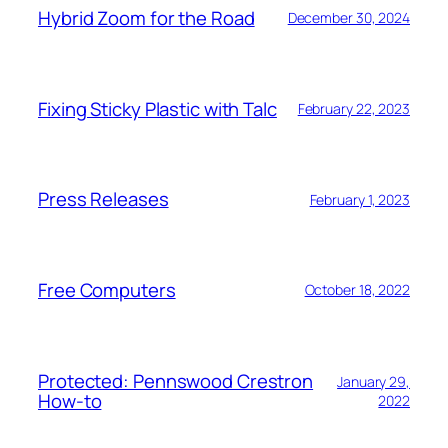
Hybrid Zoom for the Road
December 30, 2024
Fixing Sticky Plastic with Talc
February 22, 2023
Press Releases
February 1, 2023
Free Computers
October 18, 2022
Protected: Pennswood Crestron
January 29,
How-to
2022