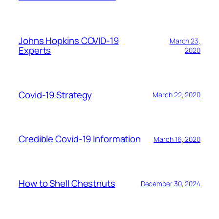
Johns Hopkins COVID-19
March 23,
Experts
2020
Covid-19 Strategy
March 22, 2020
Credible Covid-19 Information
March 16, 2020
How to Shell Chestnuts
December 30, 2024