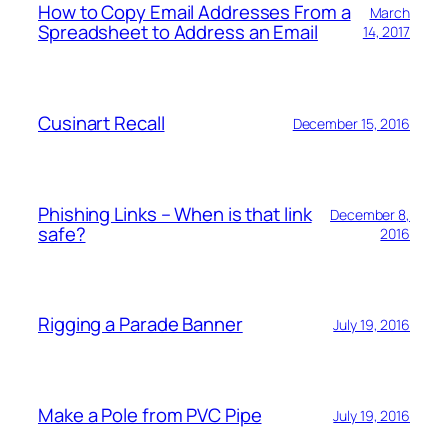
How to Copy Email Addresses From a
March
Spreadsheet to Address an Email
14, 2017
Cusinart Recall
December 15, 2016
Phishing Links – When is that link
December 8,
safe?
2016
Rigging a Parade Banner
July 19, 2016
Make a Pole from PVC Pipe
July 19, 2016