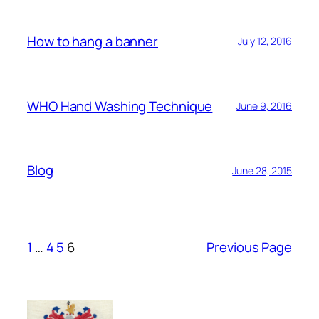
How to hang a banner
July 12, 2016
WHO Hand Washing Technique
June 9, 2016
Blog
June 28, 2015
1
…
4
5
6
Previous Page