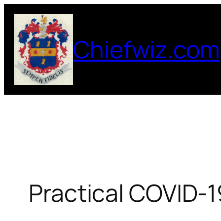
Skip
to
Chiefwiz.com
content
Practical COVID-