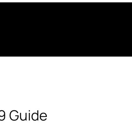
19 Guide