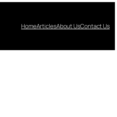
Home
Articles
About Us
Contact Us