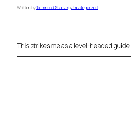
Written by
Richmond Shreve
in
Uncategorized
This strikes me as a level-headed guide