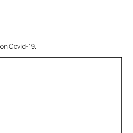
 on Covid-19.