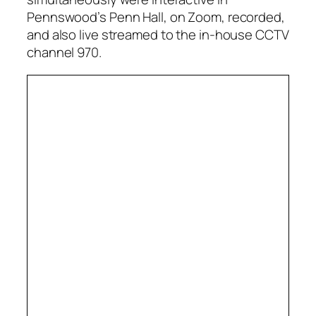
Pennswood’s Penn Hall, on Zoom, recorded,
and also live streamed to the in-house CCTV
channel 970.