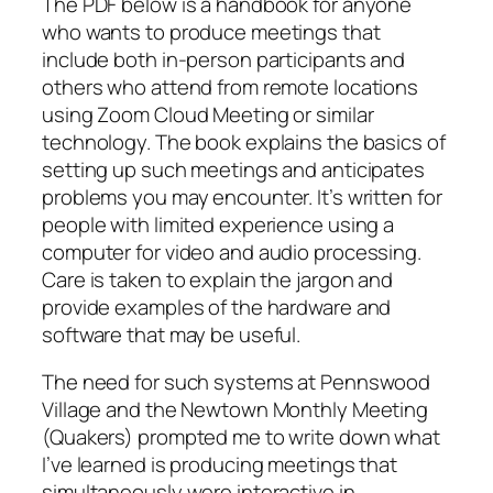
The PDF below is a handbook for anyone
who wants to produce meetings that
include both in-person participants and
others who attend from remote locations
using Zoom Cloud Meeting or similar
technology. The book explains the basics of
setting up such meetings and anticipates
problems you may encounter. It’s written for
people with limited experience using a
computer for video and audio processing.
Care is taken to explain the jargon and
provide examples of the hardware and
software that may be useful.
The need for such systems at Pennswood
Village and the Newtown Monthly Meeting
(Quakers) prompted me to write down what
I’ve learned is producing meetings that
simultaneously were interactive in