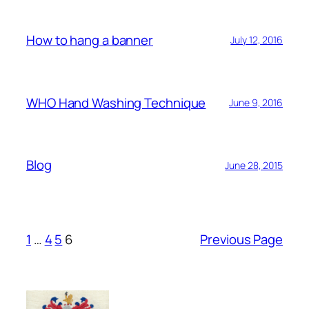
How to hang a banner
July 12, 2016
WHO Hand Washing Technique
June 9, 2016
Blog
June 28, 2015
1
…
4
5
6
Previous Page