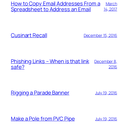
How to Copy Email Addresses From a
March
Spreadsheet to Address an Email
14, 2017
Cusinart Recall
December 15, 2016
Phishing Links – When is that link
December 8,
safe?
2016
Rigging a Parade Banner
July 19, 2016
Make a Pole from PVC Pipe
July 19, 2016